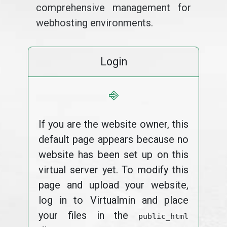
comprehensive management for
webhosting environments.
Login
⎆
If you are the website owner, this
default page appears because no
website has been set up on this
virtual server yet. To modify this
page and upload your website,
log in to Virtualmin and place
your files in the
public_html