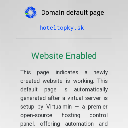
Domain default page
hoteltopky.sk
Website Enabled
This page indicates a newly
created website is working. This
default page is automatically
generated after a virtual server is
setup by Virtualmin — a premier
open-source hosting control
panel, offering automation and