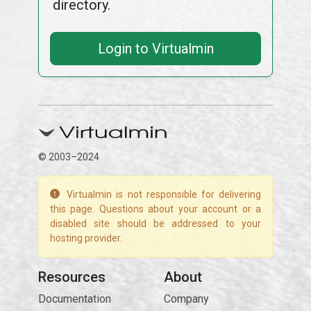
directory.
Login to Virtualmin
© 2003–2024
Virtualmin is not responsible for delivering
this page. Questions about your account or a
disabled site should be addressed to your
hosting provider.
Resources
About
Documentation
Company